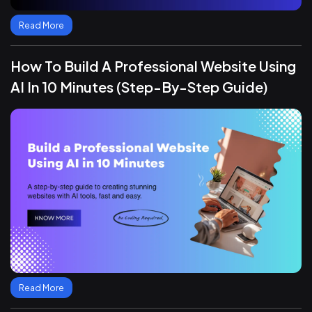
Read More
How To Build A Professional Website Using
AI In 10 Minutes (Step-By-Step Guide)
Read More