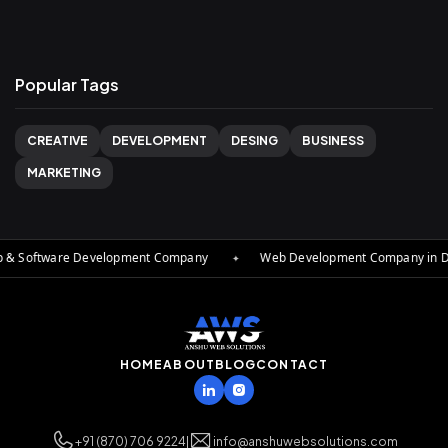
Popular Tags
CREATIVE
DEVELOPMENT
DESING
BUSINESS
MARKETING
 & Software Development Company
✦
Web Development Company in Delh
HOME
ABOUT
BLOG
CONTACT
+91 (870) 706 9224
|
info@anshuwebsolutions.com