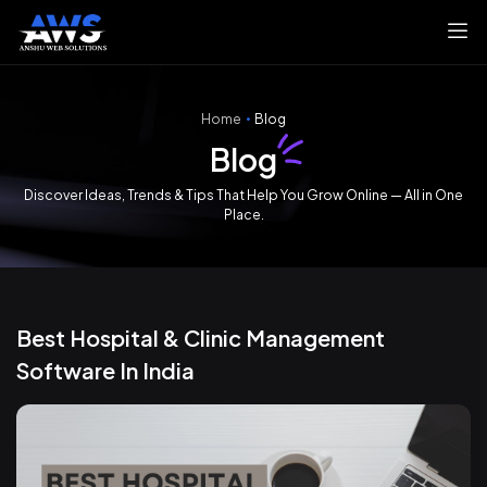
Home
Blog
Blog
Discover Ideas, Trends & Tips That Help You Grow Online — All in One
Place.
Best Hospital & Clinic Management
Software In India