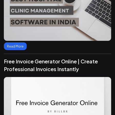
Read More
Free Invoice Generator Online | Create
Professional Invoices Instantly