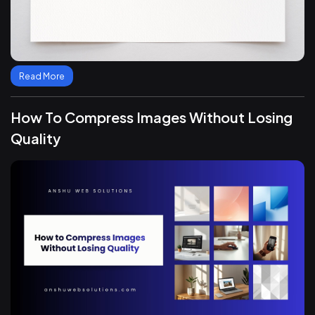
Read More
How To Compress Images Without Losing
Quality