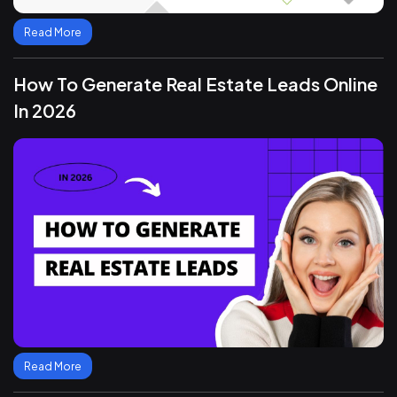
Read More
How To Generate Real Estate Leads Online
In 2026
Read More