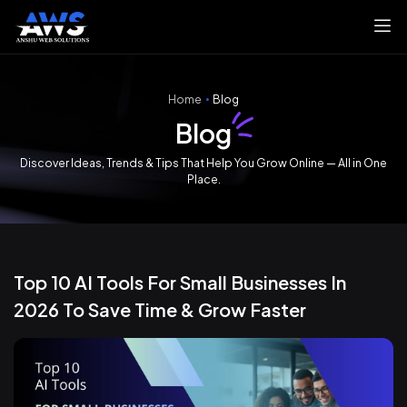
Home
Blog
Blog
Discover Ideas, Trends & Tips That Help You Grow Online — All in One
Place.
Top 10 AI Tools For Small Businesses In
2026 To Save Time & Grow Faster