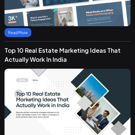
Read More
Top 10 Real Estate Marketing Ideas That
Actually Work In India