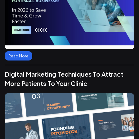
Read More
Digital Marketing Techniques To Attract
More Patients To Your Clinic