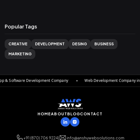
Popular Tags
CREATIVE
DEVELOPMENT
DESING
BUSINESS
MARKETING
App & Software Development Company
✦
Web Development Company in De
HOME
ABOUT
BLOG
CONTACT
+91 (870) 706 9224
|
info@anshuwebsolutions.com