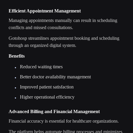
Efficient Appointment Management
Managing appointments manually can result in scheduling
conflicts and missed consultations.
Gotohosp streamlines appointment booking and scheduling
through an organized digital system.
Benefits
Reduced waiting times
Better doctor availability management
Improved patient satisfaction
Higher operational efficiency
Advanced Billing and Financial Management
Financial accuracy is essential for healthcare organizations.
The platform helps automate billing processes and minimizes