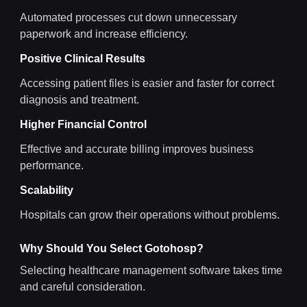
Automated processes cut down unnecessary
paperwork and increase efficiency.
Positive Clinical Results
Accessing patient files is easier and faster for correct
diagnosis and treatment.
Higher Financial Control
Effective and accurate billing improves business
performance.
Scalability
Hospitals can grow their operations without problems.
Why Should You Select Gotohosp?
Selecting healthcare management software takes time
and careful consideration.