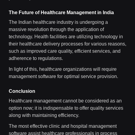
The Future of Healthcare Management in India
The Indian healthcare industry is undergoing a
massive revolution through the application of
technology. Health facilities are utilizing technology in
their healthcare delivery processes for various reasons,
such as improved care quality, efficient services, and
adherence to regulations.
In light of this, healthcare organizations will require
management software for optimal service provision.
Conclusion
Healthcare management cannot be considered as an
option now; it is indispensable to offer quality services
along with maintaining efficiency.
The most effective clinic and hospital management
software assist healthcare professionals in process