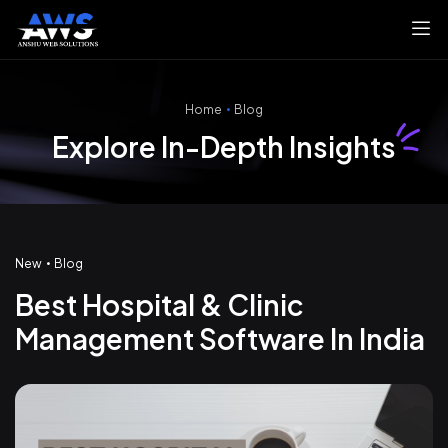
Home
Blog
Explore In-Depth Insights
New
Blog
Best Hospital & Clinic
Management Software In India