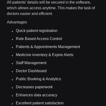
All patients’ details will be secured in the software,
which allows access anytime. This makes the task of
doctors easier and efficient.
Advantages
Quick patient registration
Role Based Access Control
Patients & Appointments Management
Medicine inventory & Expire Alerts
Staff Management
Doctor Dashboard
Public Booking & Analytics
Decreases paperwork
Enhances data accuracy
Excellent patient satisfaction