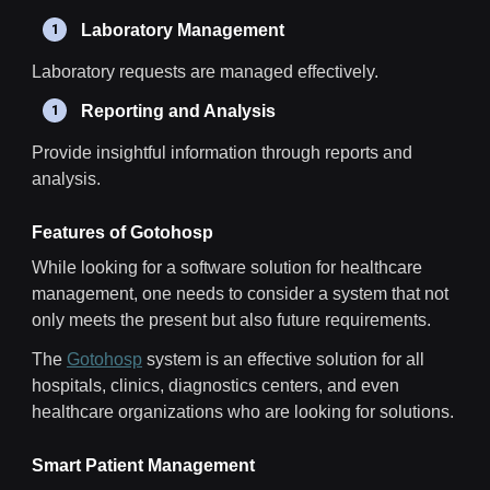
Laboratory Management
Laboratory requests are managed effectively.
Reporting and Analysis
Provide insightful information through reports and
analysis.
Features of Gotohosp
While looking for a software solution for healthcare
management, one needs to consider a system that not
only meets the present but also future requirements.
The
Gotohosp
system is an effective solution for all
hospitals, clinics, diagnostics centers, and even
healthcare organizations who are looking for solutions.
Smart Patient Management