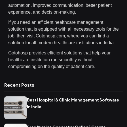
automation, improved communication, better patient
experience, and decision-making.
If you need an efficient healthcare management
solution that is equipped with all necessary tools for the
job, then visit Gotohosp.com, where you can find a
solution for all modern healthcare institutions in India.
Gotohosp provides efficient solutions that help your
healthcare institution run smoothly without
compromising on the quality of patient care.
Recent Posts
Best Hospital & Clinic Management Software
In India