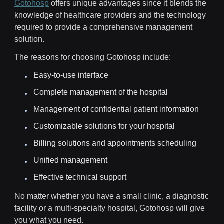
Gotohosp
offers unique advantages since it blends the
knowledge of healthcare providers and the technology
required to provide a comprehensive management
solution.
The reasons for choosing Gotohosp include:
Easy-to-use interface
Complete management of the hospital
Management of confidential patient information
Customizable solutions for your hospital
Billing solutions and appointments scheduling
Unified management
Effective technical support
No matter whether you have a small clinic, a diagnostic
facility or a multi-specialty hospital, Gotohosp will give
you what you need.