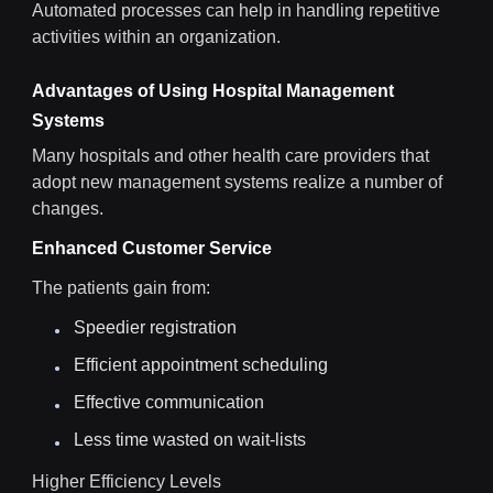
Automated processes can help in handling repetitive
activities within an organization.
Advantages of Using Hospital Management
Systems
Many hospitals and other health care providers that
adopt new management systems realize a number of
changes.
Enhanced Customer Service
The patients gain from:
Speedier registration
Efficient appointment scheduling
Effective communication
Less time wasted on wait-lists
Higher Efficiency Levels