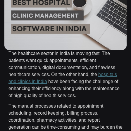
The healthcare sector in India is moving fast. The
patients want quick appointments, efficient
communication, digital documentation, and flawless
healthcare services. On the other hand, the
hospitals
and clinics in India
have been facing the challenge of
enhancing their efficiency along with the maintenance
of high quality of health services.
The manual processes related to appointment
scheduling, record keeping, billing process,
coordination, pharmacy activities, and report
generation can be time-consuming and may burden the