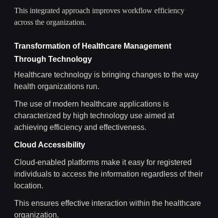
This integrated approach improves workflow efficiency
across the organization.
Transformation of Healthcare Management
Through Technology
Healthcare technology is bringing changes to the way
health organizations run.
The use of modern healthcare applications is
characterized by high technology use aimed at
achieving efficiency and effectiveness.
Cloud Accessibility
Cloud-enabled platforms make it easy for registered
individuals to access the information regardless of their
location.
This ensures effective interaction within the healthcare
organization.