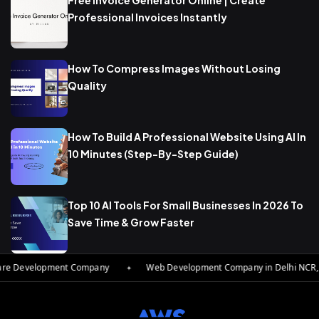
Free Invoice Generator Online | Create
Professional Invoices Instantly
How To Compress Images Without Losing
Quality
How To Build A Professional Website Using AI In
10 Minutes (Step-By-Step Guide)
Top 10 AI Tools For Small Businesses In 2026 To
Save Time & Grow Faster
 Development Company
✦
Web Development Company in Delhi NCR, Indi