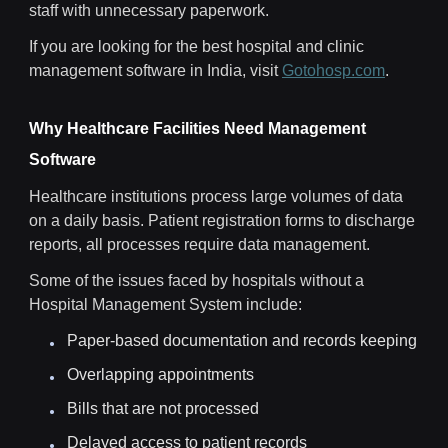
staff with unnecessary paperwork.
If you are looking for the best hospital and clinic
management software in India, visit
Gotohosp.com
.
Why Healthcare Facilities Need Management
Software
Healthcare institutions process large volumes of data
on a daily basis. Patient registration forms to discharge
reports, all processes require data management.
Some of the issues faced by hospitals without a
Hospital Management System include:
Paper-based documentation and records keeping
Overlapping appointments
Bills that are not processed
Delayed access to patient records