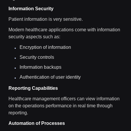
Information Security
Patient information is very sensitive.
Modern healthcare applications come with information
security aspects such as:
Encryption of information
Security controls
Information backups
Authentication of user identity
Reporting Capabilities
Healthcare management officers can view information
on the operations performance in real time through
reporting.
Automation of Processes