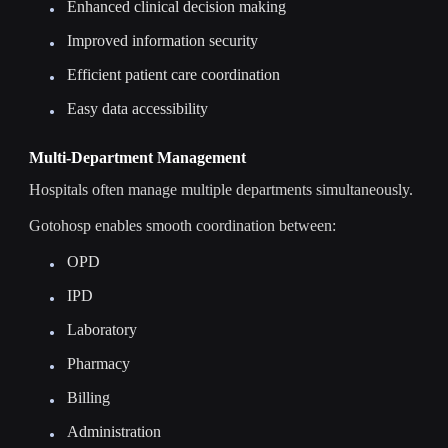
Enhanced clinical decision making
Improved information security
Efficient patient care coordination
Easy data accessibility
Multi-Department Management
Hospitals often manage multiple departments simultaneously.
Gotohosp enables smooth coordination between:
OPD
IPD
Laboratory
Pharmacy
Billing
Administration