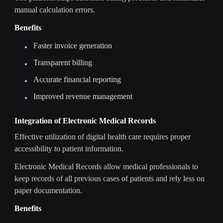
manual calculation errors.
Benefits
Faster invoice generation
Transparent billing
Accurate financial reporting
Improved revenue management
Integration of Electronic Medical Records
Effective utilization of digital health care requires proper
accessibility to patient information.
Electronic Medical Records allow medical professionals to
keep records of all previous cases of patients and rely less on
paper documentation.
Benefits