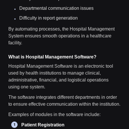
Departmental communication issues
Difficulty in report generation
By automating processes, the Hospital Management
System ensures smooth operations in a healthcare
facility.
What is Hospital Management Software?
Hospital Management Software is an electronic tool
used by health institutions to manage clinical,
administrative, financial, and logistical operations
using one system.
The software integrates different departments in order
to ensure effective communication within the institution.
Examples of modules in the software include:
Patient Registration