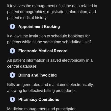
It involves the management of all the data related to
patient demographics, registration information, and
patient medical history.
Appointment Booking
It allows the institution to schedule bookings for
patients while at the same time scheduling itself.
Electronic Medical Record
All patient information is saved electronically in a
central database.
Billing and Invoicing
Bills are generated and maintained electronically,
allowing for effective billing procedures.
Pharmacy Operations
Medicine management and prescription.