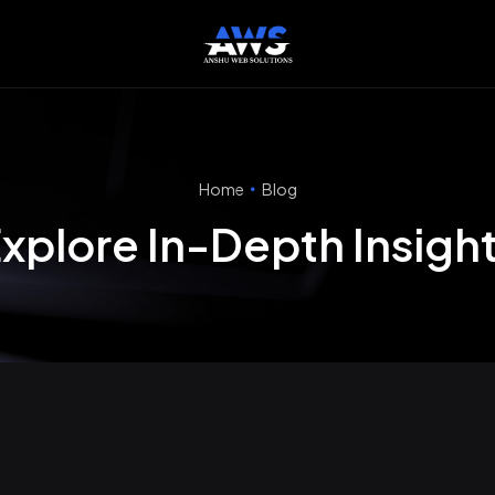
Home
Blog
xplore In-Depth Insigh