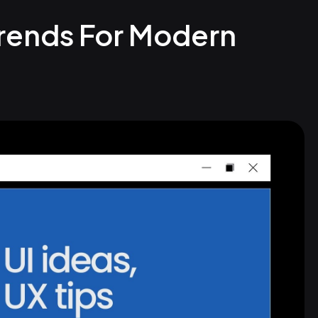
Trends For Modern