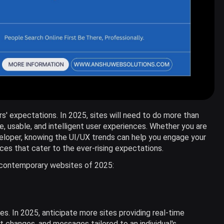
rs' expectations. In 2025, sites will need to do more than
e, usable, and intelligent user experiences. Whether you are
veloper, knowing the UI/UX trends can help you engage your
ces that cater to the ever-rising expectations.
e contemporary websites of 2025:
tes. In 2025, anticipate more sites providing real-time
changes, and messages tailored to an individual's