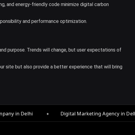
ng, and energy-friendly code minimize digital carbon
sponsibility and performance optimization.
, and purpose. Trends will change, but user expectations of
r site but also provide a better experience that will bring
✦
Digital Marketing Agency in Delhi
Web Designe