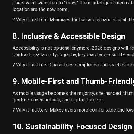
Users want websites to "know" them. Intelligent menus th
location are the new norm.
? Why it matters: Minimizes friction and enhances usability
8. Inclusive & Accessible Design
Accessibility is not optional anymore. 2025 designs will fe
contrast, readable typography, keyboard accessibility, an
? Why it matters: Guarantees compliance and reaches mo
9. Mobile-First and Thumb-Friendl
As mobile usage becomes the majority, one-handed, thumb-f
gesture-driven actions, and big tap targets.
? Why it matters: Makes users more comfortable and low
10. Sustainability-Focused Design