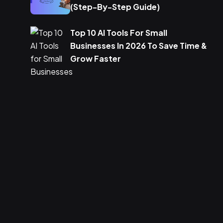
(Step-By-Step Guide)
Top 10 AI Tools For Small
Businesses In 2026 To Save Time &
Grow Faster