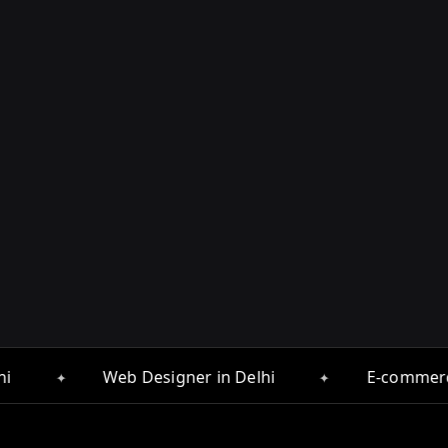
✦
r in Delhi
E-commerce Website Development 