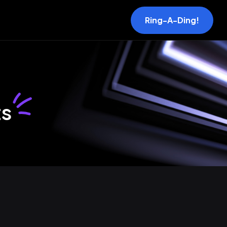
Ring-A-Ding!
ts