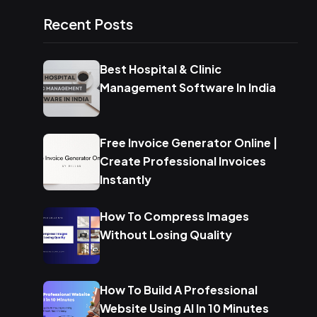
Recent Posts
Best Hospital & Clinic
Management Software In India
Free Invoice Generator Online |
Create Professional Invoices
Instantly
How To Compress Images
Without Losing Quality
How To Build A Professional
Website Using AI In 10 Minutes