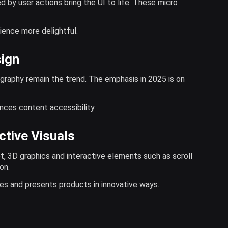
d by user actions bring the UI to life. These micro
ience more delightful.
sign
graphy remain the trend. The emphasis in 2025 is on
nces content accessibility.
ctive Visuals
, 3D graphics and interactive elements such as scroll
on.
ces and presents products in innovative ways.