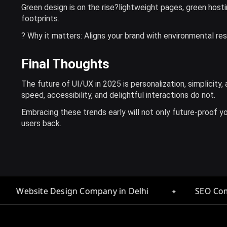
Green design is on the rise?lightweight pages, green hosti
footprints.
? Why it matters: Aligns your brand with environmental re
Final Thoughts
The future of UI/UX in 2025 is personalization, simplicity
speed, accessibility, and delightful interactions do not.
Embracing these trends early will not only future-proof you
users back.
✦
✦
any in Delhi
SEO Company in Delhi