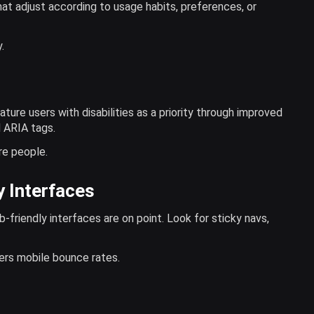
at adjust according to usage habits, preferences, or
.
ature users with disabilities as a priority through improved
d ARIA tags.
re people.
y Interfaces
riendly interfaces are on point. Look for sticky navs,
ers mobile bounce rates.