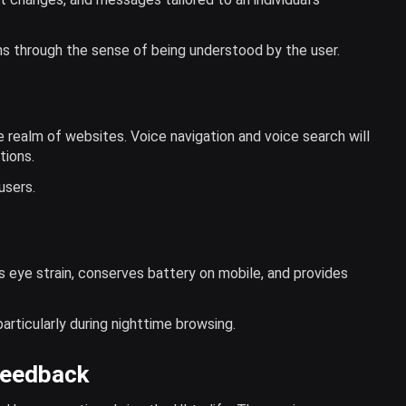
s through the sense of being understood by the user.
e realm of websites. Voice navigation and voice search will
tions.
users.
s eye strain, conserves battery on mobile, and provides
articularly during nighttime browsing.
Feedback