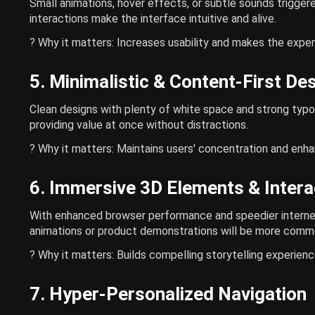
Small animations, hover effects, or subtle sounds triggere
interactions make the interface intuitive and alive.
? Why it matters: Increases usability and makes the exper
5. Minimalistic & Content-First De
Clean designs with plenty of white space and strong typo
providing value at once without distractions.
? Why it matters: Maintains users' concentration and enha
6. Immersive 3D Elements & Intera
With enhanced browser performance and speedier internet
animations or product demonstrations will be more comm
? Why it matters: Builds compelling storytelling experien
7. Hyper-Personalized Navigation