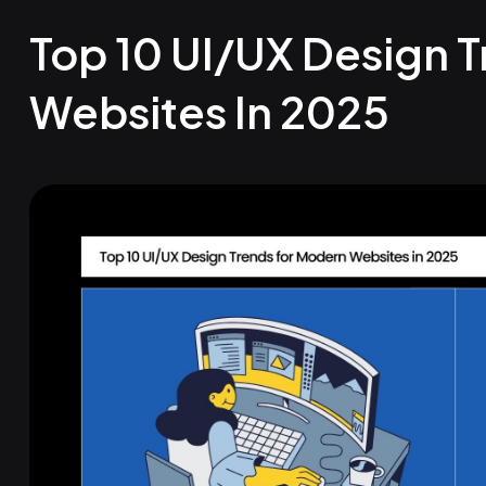
Top 10 UI/UX Design 
Websites In 2025