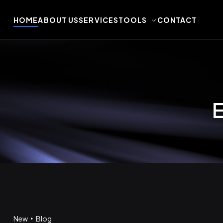
HOME
ABOUT US
SERVICES
TOOLS
CONTACT
E
New
Blog