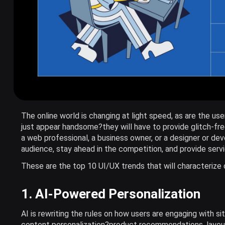
The online world is changing at light speed, as are the use
just appear handsome?they will have to provide glitch-fre
a web professional, a business owner, or a designer or de
audience, stay ahead in the competition, and provide servi
These are the top 10 UI/UX trends that will characteriz
1. AI-Powered Personalization
AI is rewriting the rules on how users are engaging with si
content personalization?product recommendations, layout 