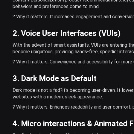
behaviors and preferences come to mind.
? Why it matters: It increases engagement and conversion
2. Voice User Interfaces (VUIs)
With the advent of smart assistants, VUIs are entering th
become ubiquitous, providing hands-free, speedier interac
? Why it matters: Convenience and accessibility for more 
3. Dark Mode as Default
Dark mode is not a fad?it's becoming user-driven. It lower
websites with a modern, sleek appearance.
? Why it matters: Enhances readability and user comfort, p
4. Micro interactions & Animated 