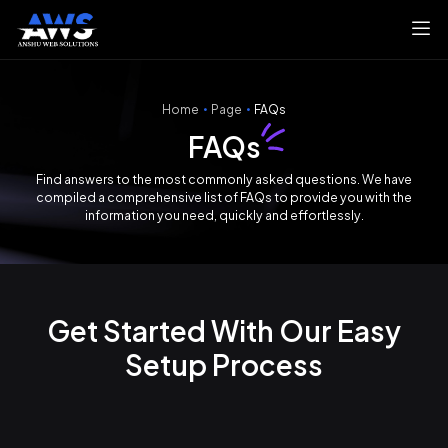
Home
Page
FAQs
FAQs
Find answers to the most commonly asked questions. We have
compiled a comprehensive list of FAQs to provide you with the
information you need, quickly and effortlessly.
Get Started With Our Easy
Setup Process