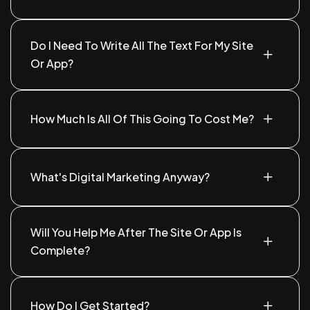
Yes! We help you appear in search results when
people look for services you offer.
Do I Need To Write All The Text For My Site
Or App?
Not at all. We can write it for you, or use what you
already have.
How Much Is All Of This Going To Cost Me?
It depends on your needs. We’ll talk it through and
give you a fair price.
What's Digital Marketing Anyway?
It’s just getting your business seen online—through
Google, Facebook, Instagram, and other platforms.
Will You Help Me After The Site Or App Is
Complete?
Of course! We’ll be here for updates, fixes, or
anything else you need.
How Do I Get Started?