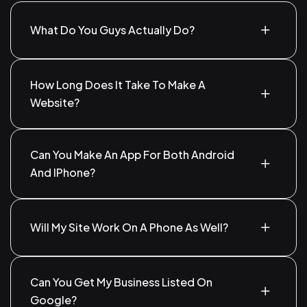
What Do You Guys Actually Do?
We create websites, develop mobile apps, help
people find your business on Google, and run ads to
How Long Does It Take To Make A
bring in more customers.
Website?
A simple website can take about 1–2 weeks. If it's
more custom, it might take a little longer.
Can You Make An App For Both Android
And IPhone?
Yes. We can build apps that work perfectly on both
Android and iPhone.
Will My Site Work On A Phone As Well?
Absolutely. Your site will work great on phones,
tablets, and desktops.
Can You Get My Business Listed On
Google?